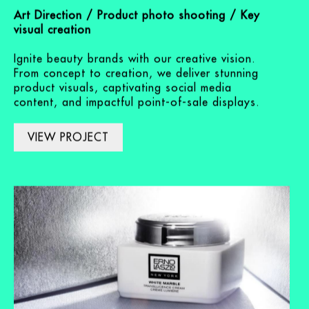
Skincare brands
Art Direction / Product photo shooting / Key
visual creation
Ignite beauty brands with our creative vision.
From concept to creation, we deliver stunning
product visuals, captivating social media
content, and impactful point-of-sale displays.
VIEW PROJECT