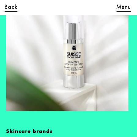
Back
Menu